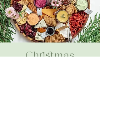
Christmas
View Menu