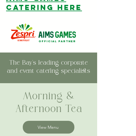
catering here
official partner
The Bay's leading corporate
and event catering specialists
Morning &
Afternoon Tea
View Menu