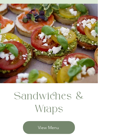
Sandwiches &
Wraps
View Menu