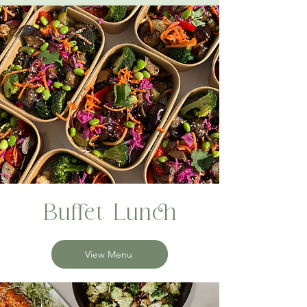
Buffet Lunch
View Menu