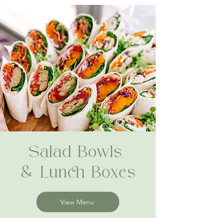
Salad Bowls
& Lunch Boxes
View Menu