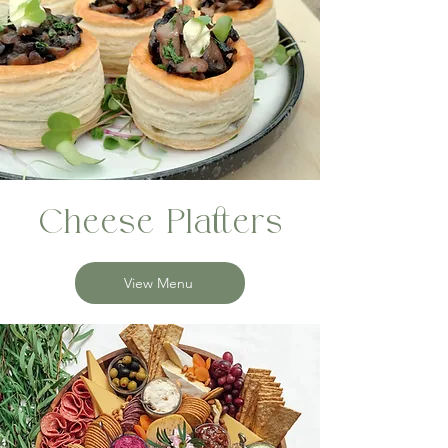
Cheese Platters
View Menu