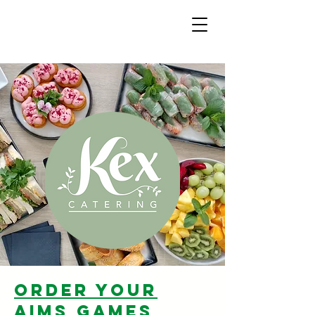
order your
aims games