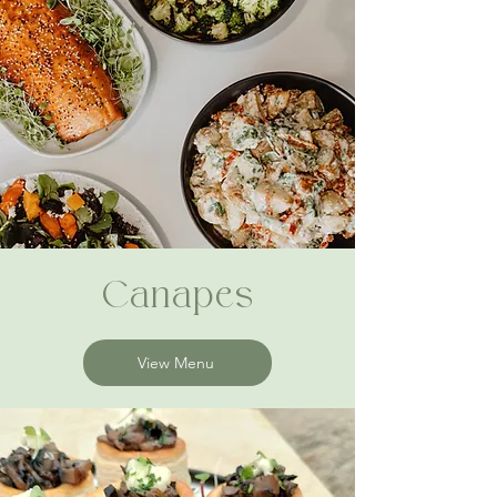
Canapes
View Menu